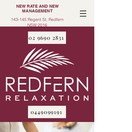
NEW RATE AND NEW
MANAGEMENT
143-145 Regent St, Redfern
NSW 2016
02 9690 2831
0449099191