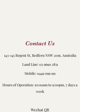
Contact Us
143-145 Regent St, Redfern NSW 2016, Australia
Land Line:
02 9690 2831
Mobile: 0449 099 191
Hours of Operation: 10:00am to 9:00pm, 7 days a
week
Wechat QR