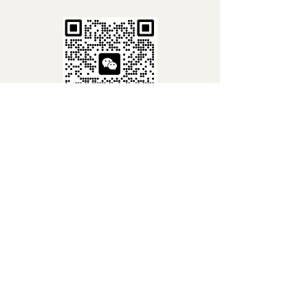
Line Chat QR
WhatsApp QR