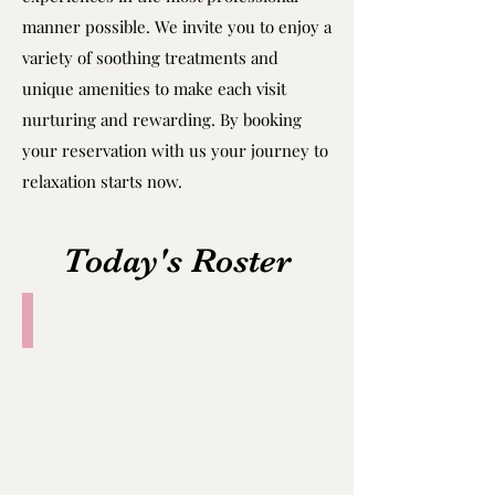
manner possible. We invite you to enjoy a
variety of soothing treatments and
unique amenities to make each visit
nurturing and rewarding. By booking
your reservation with us your journey to
relaxation starts now.
Today's Roster
Amy
25yo
Thailand,
3years
work
experience