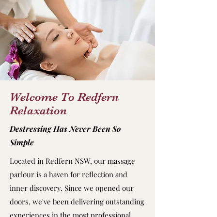
Welcome To Redfern
Relaxation
Destressing Has Never Been So
Simple
Located in Redfern NSW, our massage
parlour is a haven for reflection and
inner discovery. Since we opened our
doors, we've been delivering outstanding
experiences in the most professional